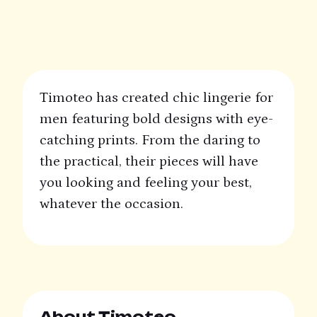
Timoteo has created chic lingerie for
men featuring bold designs with eye-
catching prints. From the daring to
the practical, their pieces will have
you looking and feeling your best,
whatever the occasion.
About Timoteo