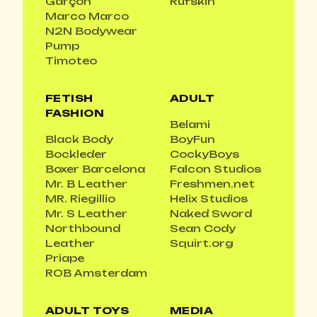
Garçon
Rufskin
Marco Marco
N2N Bodywear
Pump
Timoteo
FETISH
ADULT
FASHION
Belami
Black Body
BoyFun
Bockleder
CockyBoys
Boxer Barcelona
Falcon Studios
Mr. B Leather
Freshmen.net
MR. Riegillio
Helix Studios
Mr. S Leather
Naked Sword
Northbound
Sean Cody
Leather
Squirt.org
Priape
ROB Amsterdam
ADULT TOYS
MEDIA