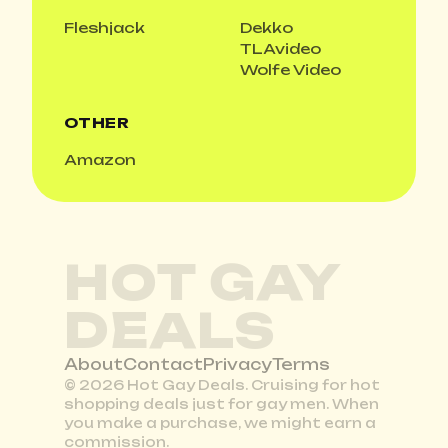
Fleshjack
Dekko
TLAvideo
Wolfe Video
OTHER
Amazon
HOT GAY
DEALS
About
Contact
Privacy
Terms
© 2026 Hot Gay Deals. Cruising for hot
shopping deals just for gay men. When
you make a purchase, we might earn a
commission.