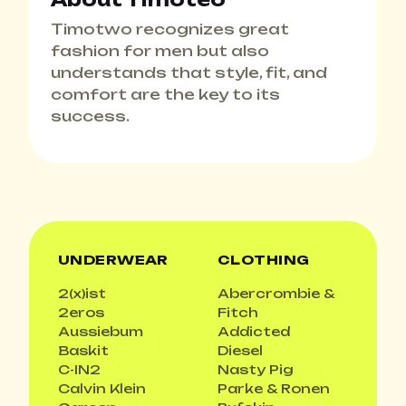
Timotwo recognizes great
fashion for men but also
understands that style, fit, and
comfort are the key to its
success.
UNDERWEAR
CLOTHING
2(x)ist
Abercrombie &
2eros
Fitch
Aussiebum
Addicted
Baskit
Diesel
C-IN2
Nasty Pig
Calvin Klein
Parke & Ronen