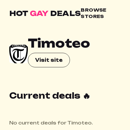
BROWSE
HOT
GAY
DEALS
STORES
Timoteo
Visit site
Current deals 🔥
No current deals for Timoteo.