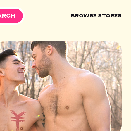
ARCH
BROWSE STORES