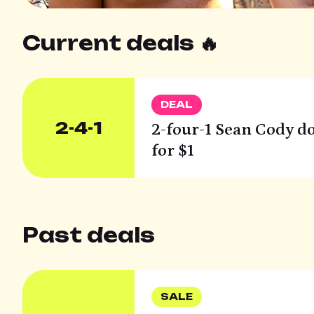
Current deals 🔥
DEAL
2-4-1
2-four-1 Sean Cody do
for $1
Past deals
SALE