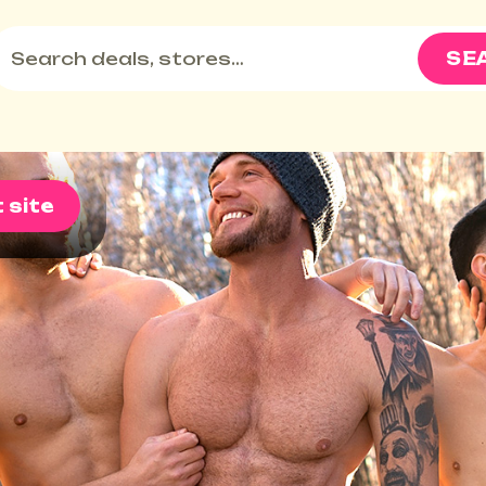
SE
t site