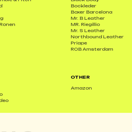
d
Bockleder
Boxer Barcelona
ig
Mr. B Leather
 Ronen
MR. Riegillio
Mr. S Leather
Northbound Leather
Priape
ROB Amsterdam
OTHER
Amazon
o
ideo