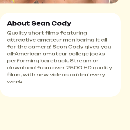
About Sean Cody
Quality short films featuring
attractive amateur men baring it all
for the camera! Sean Cody gives you
all-American amateur college jocks
performing bareback. Stream or
download from over 2500 HD quality
films, with new videos added every
week.