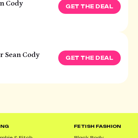
an Cody
GET THE DEAL
ur Sean Cody
GET THE DEAL
ING
FETISH FASHION
mbie & Fitch
Black Body