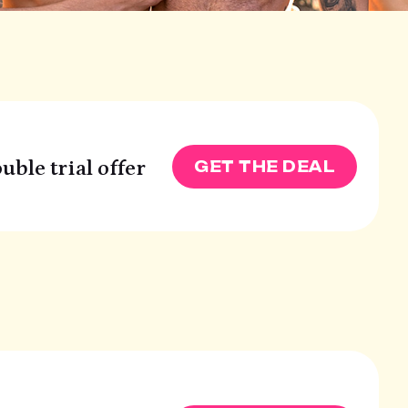
uble trial offer
GET THE DEAL