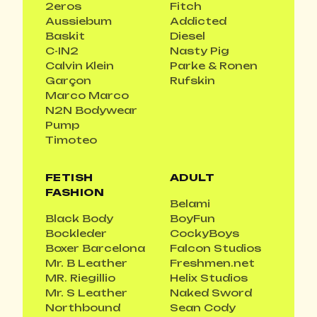
2eros
Fitch
Aussiebum
Addicted
Baskit
Diesel
C-IN2
Nasty Pig
Calvin Klein
Parke & Ronen
Garçon
Rufskin
Marco Marco
N2N Bodywear
Pump
Timoteo
FETISH
ADULT
FASHION
Belami
Black Body
BoyFun
Bockleder
CockyBoys
Boxer Barcelona
Falcon Studios
Mr. B Leather
Freshmen.net
MR. Riegillio
Helix Studios
Mr. S Leather
Naked Sword
Northbound
Sean Cody