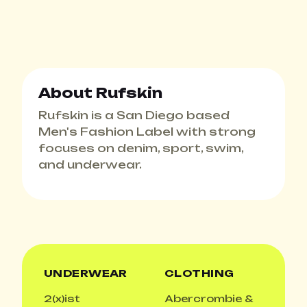
About Rufskin
Rufskin is a San Diego based
Men's Fashion Label with strong
focuses on denim, sport, swim,
and underwear.
UNDERWEAR
CLOTHING
2(x)ist
Abercrombie &