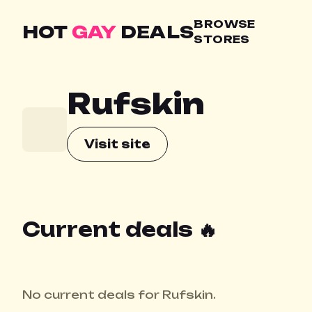
BROWSE
HOT
GAY
DEALS
STORES
Rufskin
Visit site
Current deals 🔥
No current deals for Rufskin.