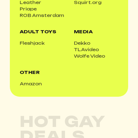
Leather
Squirt.org
Priape
ROB Amsterdam
ADULT TOYS
MEDIA
Fleshjack
Dekko
TLAvideo
Wolfe Video
OTHER
Amazon
HOT GAY
DEALS