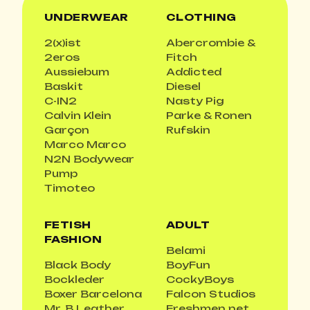
UNDERWEAR
CLOTHING
2(x)ist
Abercrombie &
2eros
Fitch
Aussiebum
Addicted
Baskit
Diesel
C-IN2
Nasty Pig
Calvin Klein
Parke & Ronen
Garçon
Rufskin
Marco Marco
N2N Bodywear
Pump
Timoteo
FETISH
ADULT
FASHION
Belami
Black Body
BoyFun
Bockleder
CockyBoys
Boxer Barcelona
Falcon Studios
Mr. B Leather
Freshmen.net