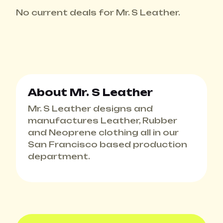
No current deals for Mr. S Leather.
About Mr. S Leather
Mr. S Leather designs and
manufactures Leather, Rubber
and Neoprene clothing all in our
San Francisco based production
department.