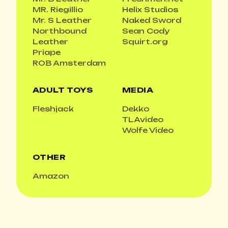
MR. Riegillio
Helix Studios
Mr. S Leather
Naked Sword
Northbound
Sean Cody
Leather
Squirt.org
Priape
ROB Amsterdam
ADULT TOYS
MEDIA
Fleshjack
Dekko
TLAvideo
Wolfe Video
OTHER
Amazon