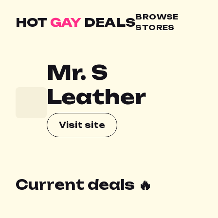
BROWSE
HOT
GAY
DEALS
STORES
Mr. S
Leather
Visit site
Current deals 🔥