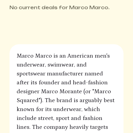
No current deals for Marco Marco.
Marco Marco is an American men's
underwear, swimwear, and
sportswear manufacturer named
after its founder and head-fashion
designer Marco Morante (or "Marco
Squared"). The brand is arguably best
known for its underwear, which
include street, sport and fashion
lines. The company heavily targets