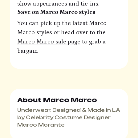
show appearances and tie-ins.
Save on Marco Marco styles
You can pick up the latest Marco
Marco styles or head over to the
Marco Marco sale page
to grab a
bargain
About Marco Marco
Underwear. Designed & Made in LA
by Celebrity Costume Designer
Marco Morante