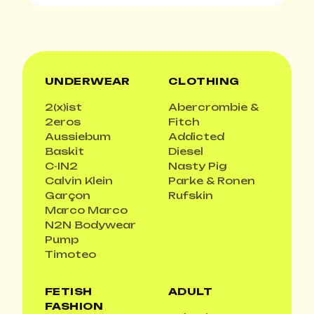
UNDERWEAR
CLOTHING
2(x)ist
Abercrombie &
2eros
Fitch
Aussiebum
Addicted
Baskit
Diesel
C-IN2
Nasty Pig
Calvin Klein
Parke & Ronen
Garçon
Rufskin
Marco Marco
N2N Bodywear
Pump
Timoteo
FETISH
ADULT
FASHION