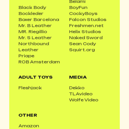
Belami
Black Body
BoyFun
Bockleder
CockyBoys
Boxer Barcelona
Falcon Studios
Mr. B Leather
Freshmen.net
MR. Riegillio
Helix Studios
Mr. S Leather
Naked Sword
Northbound
Sean Cody
Leather
Squirt.org
Priape
ROB Amsterdam
ADULT TOYS
MEDIA
Fleshjack
Dekko
TLAvideo
Wolfe Video
OTHER
Amazon