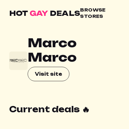
BROWSE
HOT
GAY
DEALS
STORES
Marco
Marco
Visit site
Current deals 🔥