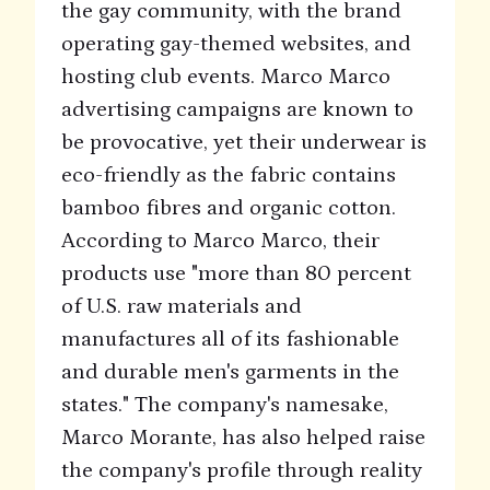
the gay community, with the brand
operating gay-themed websites, and
hosting club events. Marco Marco
advertising campaigns are known to
be provocative, yet their underwear is
eco-friendly as the fabric contains
bamboo fibres and organic cotton.
According to Marco Marco, their
products use "more than 80 percent
of U.S. raw materials and
manufactures all of its fashionable
and durable men's garments in the
states." The company's namesake,
Marco Morante, has also helped raise
the company's profile through reality