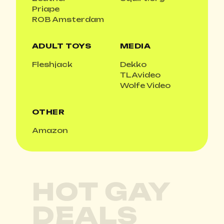
Priape
ROB Amsterdam
ADULT TOYS
MEDIA
Fleshjack
Dekko
TLAvideo
Wolfe Video
OTHER
Amazon
HOT GAY
DEALS