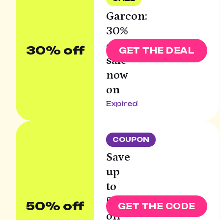
Garcon:
30%
off
30% off
GET THE DEAL
sale
now
on
Expired
COUPON
Save
up
to
50%
50% off
GET THE CODE
off