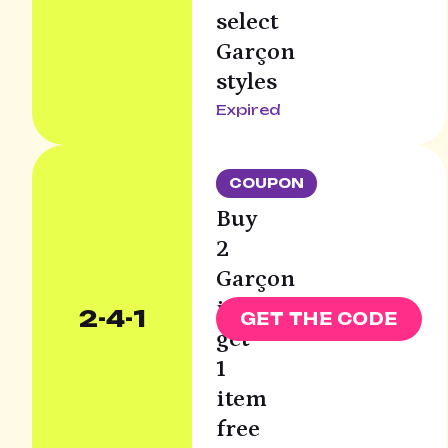
select
Garçon
styles
Expired
COUPON
Buy
2
Garçon
items
2-4-1
GET THE CODE
get
1
item
free