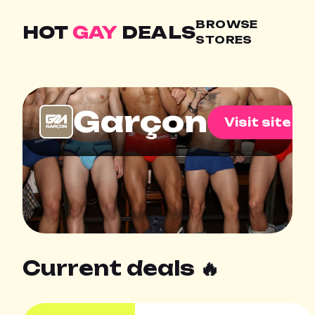
BROWSE
HOT
GAY
DEALS
STORES
Garçon
Visit site
Current deals 🔥