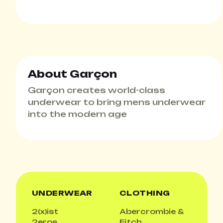
About Garçon
Garçon creates world-class
underwear to bring mens underwear
into the modern age
UNDERWEAR
CLOTHING
2(x)ist
Abercrombie &
2eros
Fitch