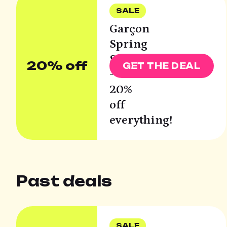
SALE
Garçon
Spring
Sale
20% off
GET THE DEAL
-
20%
off
everything!
Past deals
SALE