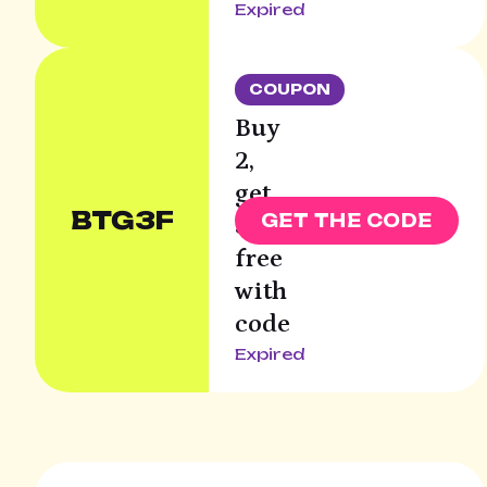
Expired
COUPON
Buy
2,
get
BTG3F
GET THE CODE
3rd
free
with
code
Expired