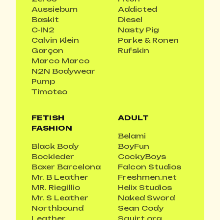
Aussiebum
Addicted
Baskit
Diesel
C-IN2
Nasty Pig
Calvin Klein
Parke & Ronen
Garçon
Rufskin
Marco Marco
N2N Bodywear
Pump
Timoteo
FETISH
ADULT
FASHION
Belami
Black Body
BoyFun
Bockleder
CockyBoys
Boxer Barcelona
Falcon Studios
Mr. B Leather
Freshmen.net
MR. Riegillio
Helix Studios
Mr. S Leather
Naked Sword
Northbound
Sean Cody
Leather
Squirt.org