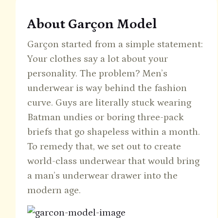
About Garçon Model
Garçon started from a simple statement:
Your clothes say a lot about your
personality. The problem? Men’s
underwear is way behind the fashion
curve. Guys are literally stuck wearing
Batman undies or boring three-pack
briefs that go shapeless within a month.
To remedy that, we set out to create
world-class underwear that would bring
a man’s underwear drawer into the
modern age.