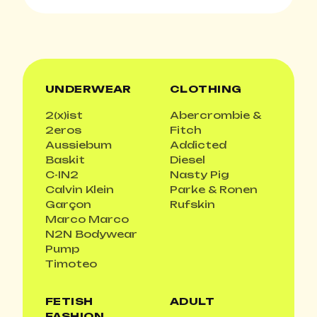
UNDERWEAR
CLOTHING
2(x)ist
Abercrombie &
2eros
Fitch
Aussiebum
Addicted
Baskit
Diesel
C-IN2
Nasty Pig
Calvin Klein
Parke & Ronen
Garçon
Rufskin
Marco Marco
N2N Bodywear
Pump
Timoteo
FETISH
ADULT
FASHION