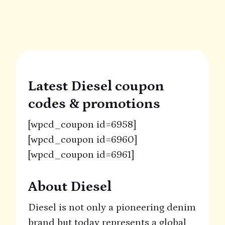
Latest Diesel coupon
codes & promotions
[wpcd_coupon id=6958]
[wpcd_coupon id=6960]
[wpcd_coupon id=6961]
About Diesel
Diesel is not only a pioneering denim
brand but today represents a global