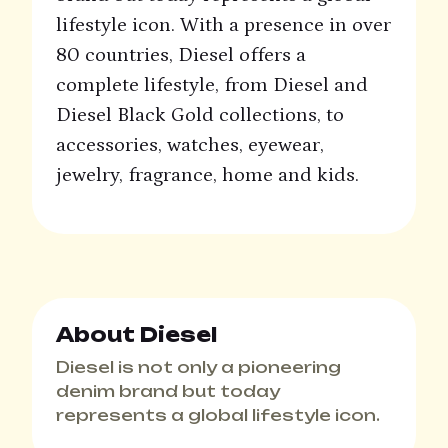
lifestyle icon. With a presence in over
80 countries, Diesel offers a
complete lifestyle, from Diesel and
Diesel Black Gold collections, to
accessories, watches, eyewear,
jewelry, fragrance, home and kids.
About Diesel
Diesel is not only a pioneering
denim brand but today
represents a global lifestyle icon.