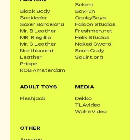
Belami
Black Body
BoyFun
Bockleder
CockyBoys
Boxer Barcelona
Falcon Studios
Mr. B Leather
Freshmen.net
MR. Riegillio
Helix Studios
Mr. S Leather
Naked Sword
Northbound
Sean Cody
Leather
Squirt.org
Priape
ROB Amsterdam
ADULT TOYS
MEDIA
Fleshjack
Dekko
TLAvideo
Wolfe Video
OTHER
Amazon