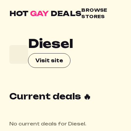
BROWSE
HOT
GAY
DEALS
STORES
Diesel
Visit site
Current deals 🔥
No current deals for Diesel.