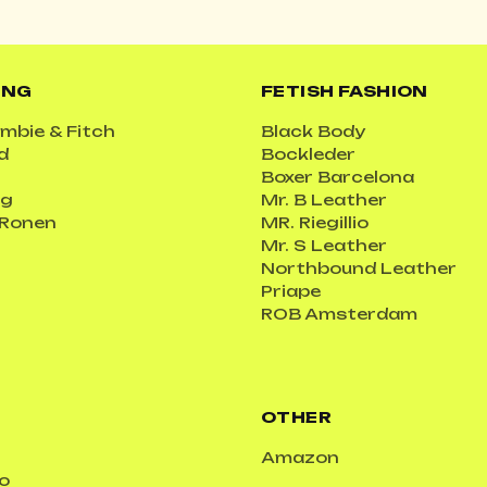
ING
FETISH FASHION
mbie & Fitch
Black Body
d
Bockleder
Boxer Barcelona
ig
Mr. B Leather
 Ronen
MR. Riegillio
Mr. S Leather
Northbound Leather
Priape
ROB Amsterdam
OTHER
Amazon
o