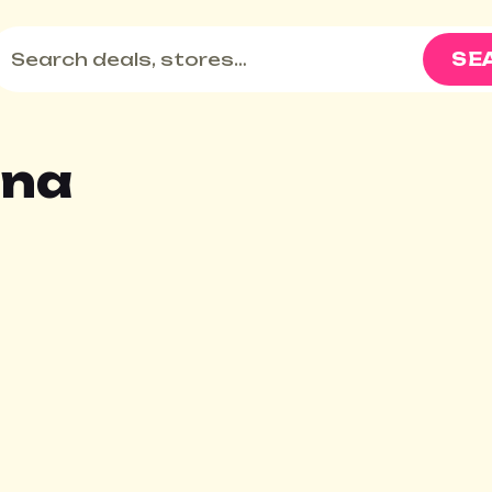
SE
ona