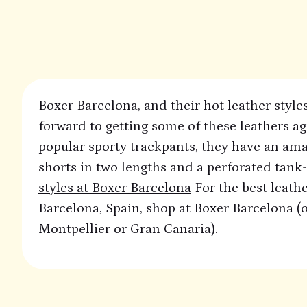
Boxer Barcelona, and their hot leather styles
forward to getting some of these leathers ag
popular sporty trackpants, they have an ama
shorts in two lengths and a perforated tank-
styles at Boxer Barcelona
For the best leathe
Barcelona, Spain, shop at Boxer Barcelona (or
Montpellier or Gran Canaria).