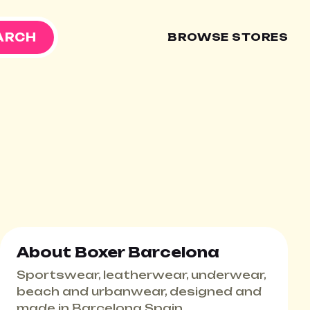
ARCH
BROWSE STORES
About Boxer Barcelona
Sportswear, leatherwear, underwear,
beach and urbanwear, designed and
made in Barcelona Spain