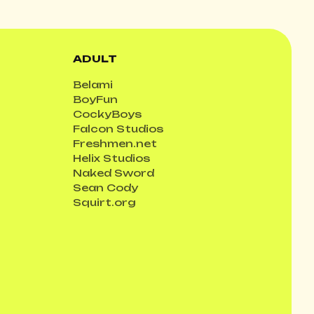
ADULT
Belami
BoyFun
CockyBoys
Falcon Studios
Freshmen.net
Helix Studios
Naked Sword
Sean Cody
Squirt.org