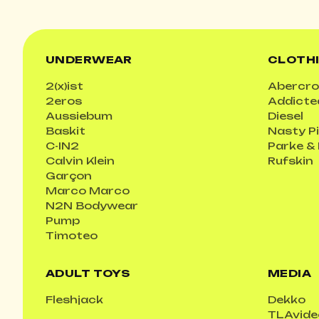
UNDERWEAR
CLOTH
2(x)ist
Abercro
2eros
Addicte
Aussiebum
Diesel
Baskit
Nasty P
C-IN2
Parke &
Calvin Klein
Rufskin
Garçon
Marco Marco
N2N Bodywear
Pump
Timoteo
ADULT TOYS
MEDIA
Fleshjack
Dekko
TLAvide