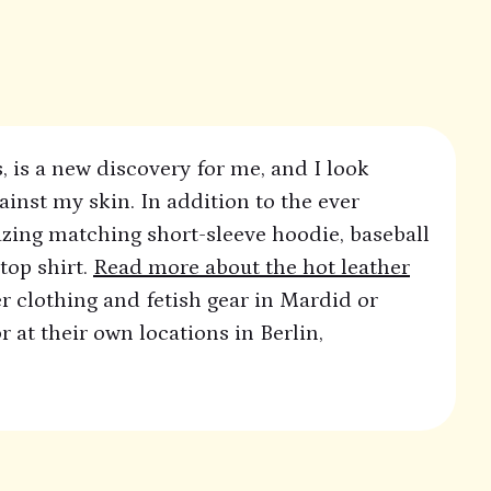
, is a new discovery for me, and I look
ainst my skin. In addition to the ever
zing matching short-sleeve hoodie, baseball
top shirt.
Read more about the hot leather
r clothing and fetish gear in Mardid or
 at their own locations in Berlin,