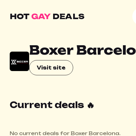
HOT
GAY
DEALS
Boxer Barcel
Visit site
Current deals 🔥
No current deals for Boxer Barcelona.