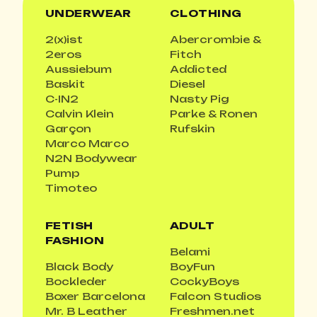
UNDERWEAR
CLOTHING
2(x)ist
Abercrombie &
2eros
Fitch
Aussiebum
Addicted
Baskit
Diesel
C-IN2
Nasty Pig
Calvin Klein
Parke & Ronen
Garçon
Rufskin
Marco Marco
N2N Bodywear
Pump
Timoteo
FETISH
ADULT
FASHION
Belami
Black Body
BoyFun
Bockleder
CockyBoys
Boxer Barcelona
Falcon Studios
Mr. B Leather
Freshmen.net