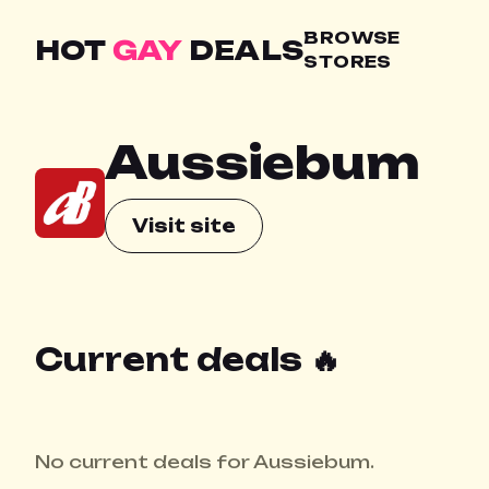
BROWSE
HOT
GAY
DEALS
STORES
Aussiebum
Visit site
Current deals 🔥
No current deals for Aussiebum.