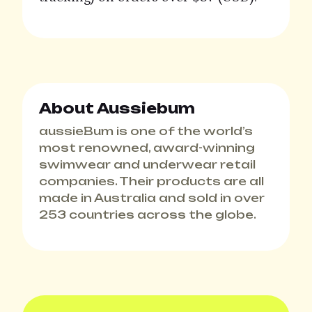
About Aussiebum
aussieBum is one of the world’s
most renowned, award-winning
swimwear and underwear retail
companies. Their products are all
made in Australia and sold in over
253 countries across the globe.