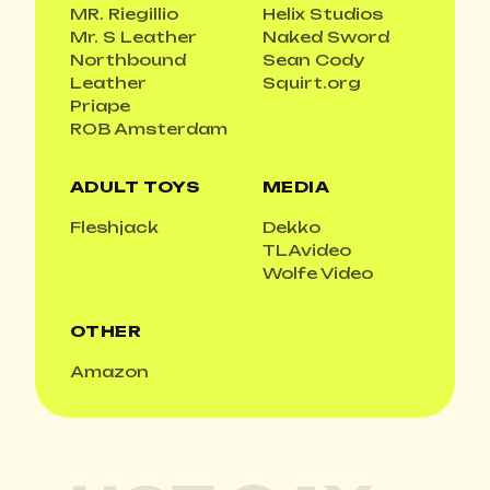
MR. Riegillio
Helix Studios
Mr. S Leather
Naked Sword
Northbound
Sean Cody
Leather
Squirt.org
Priape
ROB Amsterdam
ADULT TOYS
MEDIA
Fleshjack
Dekko
TLAvideo
Wolfe Video
OTHER
Amazon