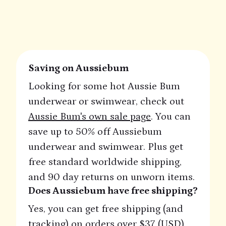
Saving on Aussiebum
Looking for some hot Aussie Bum
underwear or swimwear, check out
Aussie Bum's own sale page
. You can
save up to 50% off Aussiebum
underwear and swimwear. Plus get
free standard worldwide shipping,
and 90 day returns on unworn items.
Does Aussiebum have free shipping?
Yes, you can get free shipping (and
tracking) on orders over $37 (USD).