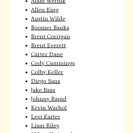
Alam Wernik
Allen King
Austin Wilde
Boomer Banks
Brent Corrigan
Brent Everett
Carter Dane
Cody Cummings
Colby Keller
Diego Sans
Jake Bass
Johnny Rapid
Kevin Warhol
Levi Karter
Liam Riley