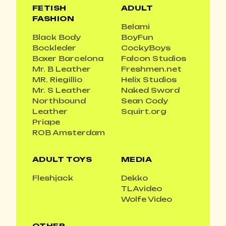
FETISH
ADULT
FASHION
Belami
Black Body
BoyFun
Bockleder
CockyBoys
Boxer Barcelona
Falcon Studios
Mr. B Leather
Freshmen.net
MR. Riegillio
Helix Studios
Mr. S Leather
Naked Sword
Northbound
Sean Cody
Leather
Squirt.org
Priape
ROB Amsterdam
ADULT TOYS
MEDIA
Fleshjack
Dekko
TLAvideo
Wolfe Video
OTHER