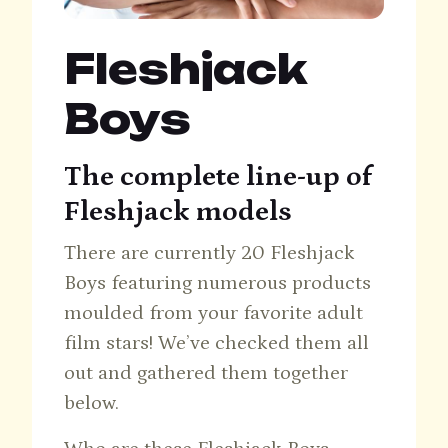
Fleshjack
Boys
The complete line-up of
Fleshjack models
There are currently 20 Fleshjack
Boys featuring numerous products
moulded from your favorite adult
film stars! We’ve checked them all
out and gathered them together
below.