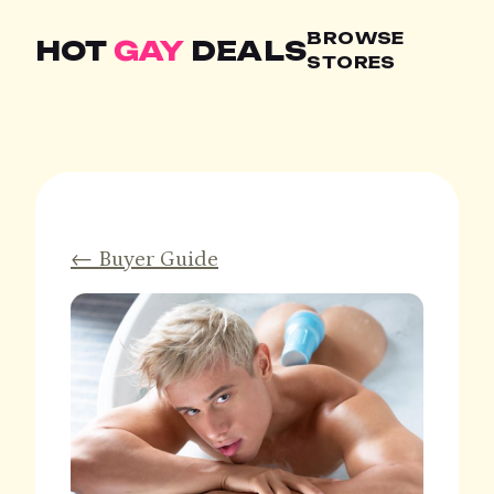
BROWSE
HOT
GAY
DEALS
STORES
← Buyer Guide