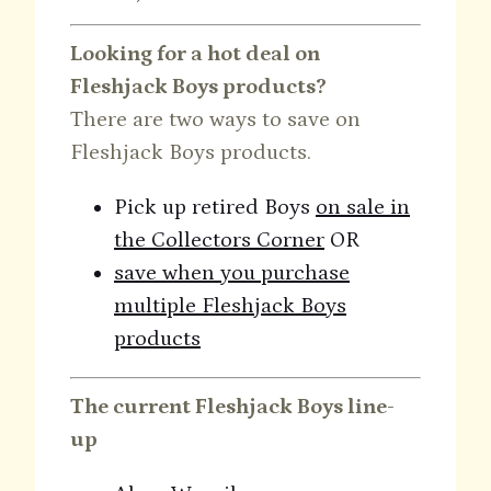
Looking for a hot deal on
Fleshjack Boys products?
There are two ways to save on
Fleshjack Boys products.
Pick up retired Boys
on sale in
the Collectors Corner
OR
save when you purchase
multiple Fleshjack Boys
products
The current Fleshjack Boys line-
up