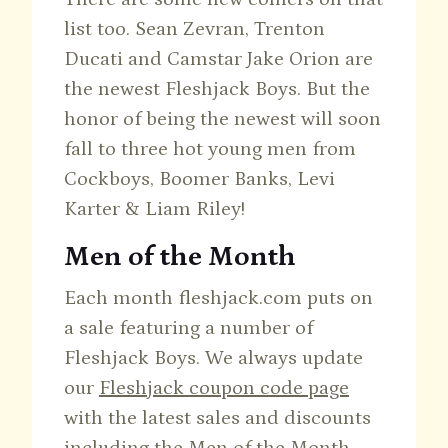
list too. Sean Zevran, Trenton
Ducati and Camstar Jake Orion are
the newest Fleshjack Boys. But the
honor of being the newest will soon
fall to three hot young men from
Cockboys, Boomer Banks, Levi
Karter & Liam Riley!
Men of the Month
Each month fleshjack.com puts on
a sale featuring a number of
Fleshjack Boys. We always update
our
Fleshjack coupon code page
with the latest sales and discounts