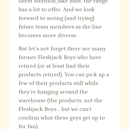
latest addition Jake Bass, the range
has a lot to offer. And we look
forward to seeing (and trying)
future team members as the line
becomes more diverse.
But let’s not forget there are many
former Fleshjack Boys who have
retired (or at least had their
products retired). You can pick up a
few of their products still while
they’re hanging around the
warehouse (the products, not the
Fleshjack Boys… but we can’t
confirm what these guys get up to
for fun).