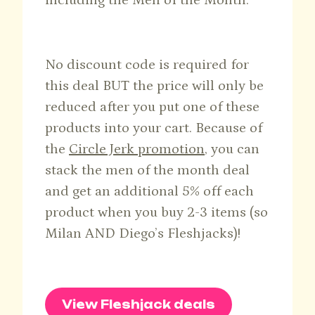
including the Men of the Month.
No discount code is required for
this deal BUT the price will only be
reduced after you put one of these
products into your cart. Because of
the
Circle Jerk promotion
, you can
stack the men of the month deal
and get an additional 5% off each
product when you buy 2-3 items (so
Milan AND Diego’s Fleshjacks)!
View Fleshjack deals