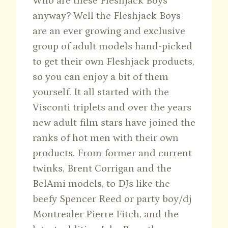
Who are these Fleshjack Boys
anyway? Well the Fleshjack Boys
are an ever growing and exclusive
group of adult models hand-picked
to get their own Fleshjack products,
so you can enjoy a bit of them
yourself. It all started with the
Visconti triplets and over the years
new adult film stars have joined the
ranks of hot men with their own
products. From former and current
twinks, Brent Corrigan and the
BelAmi models, to DJs like the
beefy Spencer Reed or party boy/dj
Montrealer Pierre Fitch, and the