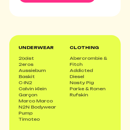
UNDERWEAR
CLOTHING
2(x)ist
Abercrombie &
2eros
Fitch
Aussiebum
Addicted
Baskit
Diesel
C-IN2
Nasty Pig
Calvin Klein
Parke & Ronen
Garçon
Rufskin
Marco Marco
N2N Bodywear
Pump
Timoteo