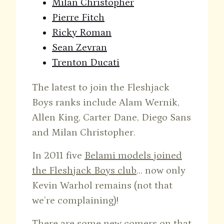
Milan Christopher
Pierre Fitch
Ricky Roman
Sean Zevran
Trenton Ducati
The latest to join the Fleshjack
Boys ranks include Alam Wernik,
Allen King, Carter Dane, Diego Sans
and Milan Christopher.
In 2011 five
Belami models joined
the Fleshjack Boys club
… now only
Kevin Warhol remains (not that
we’re complaining)!
There are some new comers on that