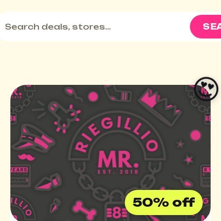
SE

50% off