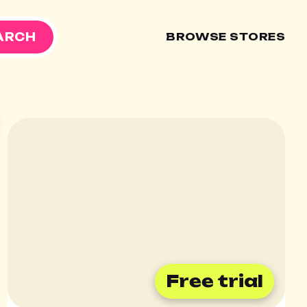
ARCH
BROWSE STORES

Free trial