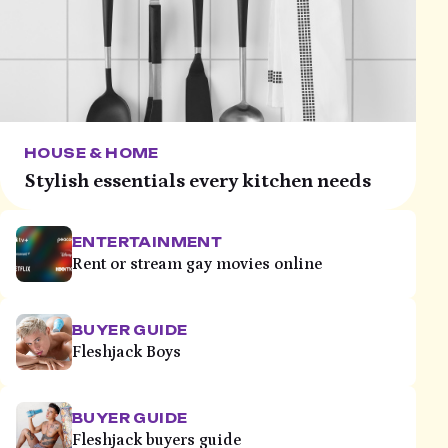
HOUSE & HOME
Stylish essentials every kitchen needs
ENTERTAINMENT
Rent or stream gay movies online
BUYER GUIDE
Fleshjack Boys
BUYER GUIDE
Fleshjack buyers guide