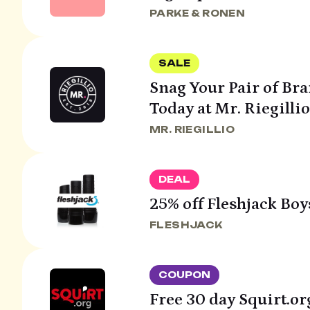
PARKE & RONEN
SALE
Snag Your Pair of Br
Today at Mr. Riegillio
MR. RIEGILLIO
DEAL
25% off Fleshjack Boy
FLESHJACK
COUPON
Free 30 day Squirt.org