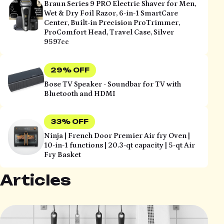
Braun Series 9 PRO Electric Shaver for Men,
Wet & Dry Foil Razor, 6-in-1 SmartCare
Center, Built-in Precision ProTrimmer,
ProComfort Head, Travel Case, Silver
9597cc
29% OFF
Bose TV Speaker - Soundbar for TV with
Bluetooth and HDMI
33% OFF
Ninja | French Door Premier Air fry Oven |
10-in-1 functions | 20.3-qt capacity | 5-qt Air
Fry Basket
Articles