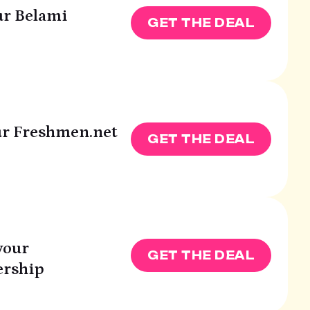
ur Belami
GET THE DEAL
our Freshmen.net
GET THE DEAL
your
GET THE DEAL
rship