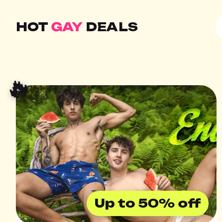
HOT
GAY
DEALS
🔥
Up to 50% off