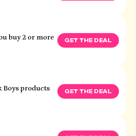
you buy 2 or more
GET THE DEAL
k Boys products
GET THE DEAL