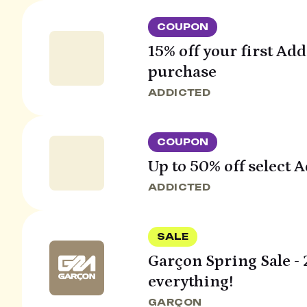
COUPON
15% off your first Ad
purchase
ADDICTED
COUPON
Up to 50% off select 
ADDICTED
SALE
Garçon Spring Sale - 
everything!
GARÇON