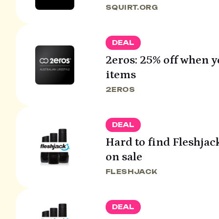
SQUIRT.ORG
DEAL
2eros: 25% off when 
items
2EROS
DEAL
Hard to find Fleshjac
on sale
FLESHJACK
DEAL