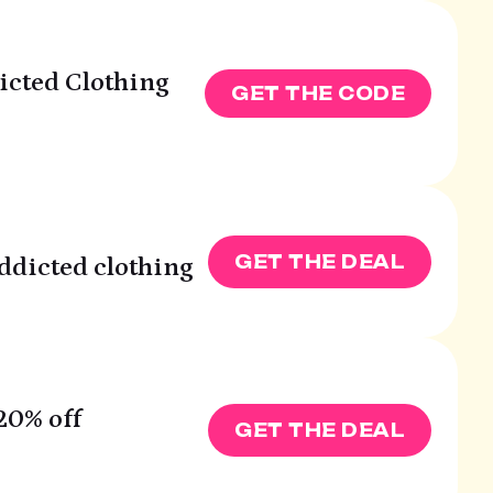
dicted Clothing
GET THE CODE
GET THE DEAL
Addicted clothing
20% off
GET THE DEAL