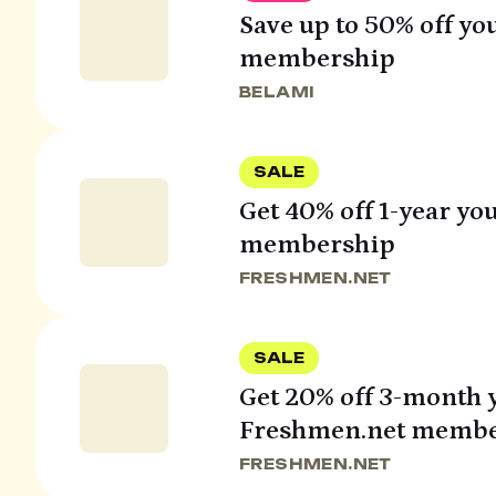
Save up to 50% off yo
membership
BELAMI
SALE
Get 40% off 1-year y
membership
FRESHMEN.NET
SALE
Get 20% off 3-month 
Freshmen.net membe
FRESHMEN.NET