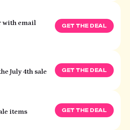
r with email
GET THE DEAL
GET THE DEAL
he July 4th sale
GET THE DEAL
ale items