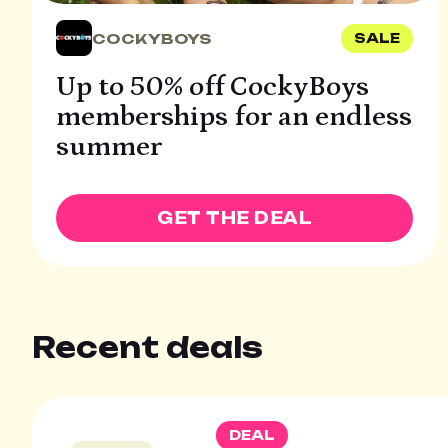
COCKYBOYS
SALE
Up to 50% off CockyBoys
memberships for an endless
summer
GET THE DEAL
Recent deals
DEAL