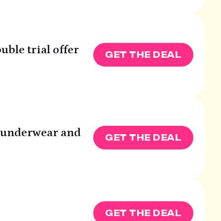
uble trial offer
GET THE DEAL
T underwear and
GET THE DEAL
GET THE DEAL