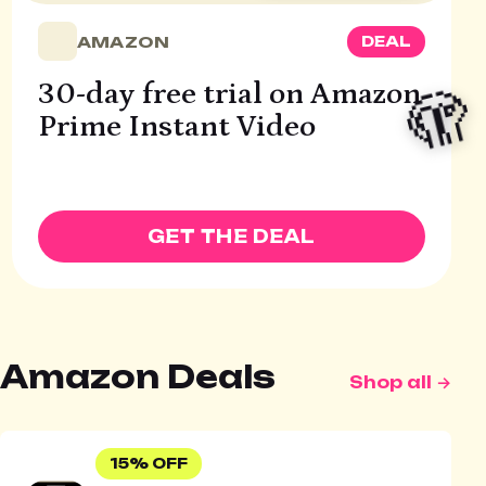
AMAZON
DEAL
🫣
30-day free trial on Amazon
Prime Instant Video
GET THE DEAL
Amazon Deals
Shop all →
15% OFF