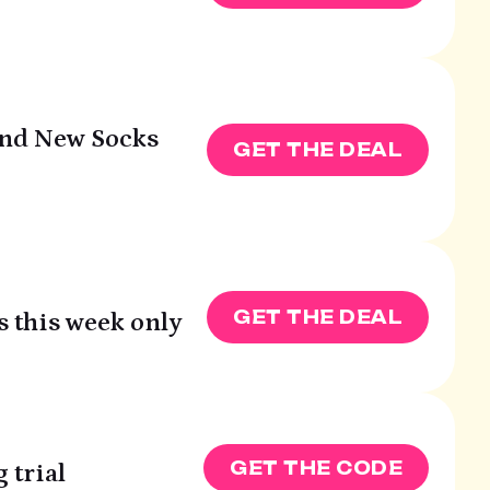
and New Socks
GET THE DEAL
GET THE DEAL
s this week only
GET THE CODE
 trial