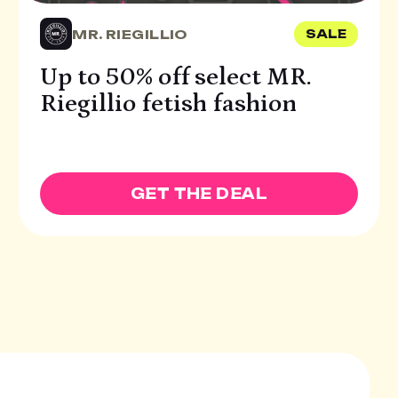
MR. RIEGILLIO
SALE
Up to 50% off select MR.
Riegillio fetish fashion
GET THE DEAL