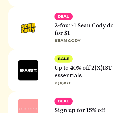
DEAL
2-four-1 Sean Cody do
for $1
SEAN CODY
SALE
Up to 40% off 2(X)IS
essentials
2(X)IST
DEAL
Sign up for 15% off