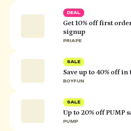
DEAL
Get 10% off first orde
signup
PRIAPE
SALE
Save up to 40% off in t
BOYFUN
SALE
Up to 20% off PUMP s
PUMP